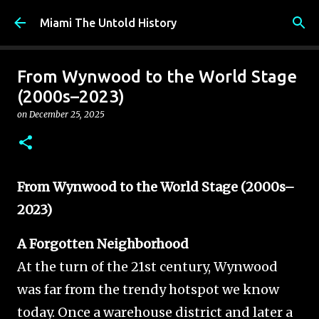
Skip to main content
Miami The Untold History
From Wynwood to the World Stage
(2000s–2023)
on
December 25, 2025
From Wynwood to the World Stage (2000s–
2023)
A Forgotten Neighborhood
At the turn of the 21st century, Wynwood
was far from the trendy hotspot we know
today. Once a warehouse district and later a