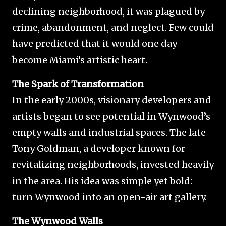
declining neighborhood, it was plagued by
crime, abandonment, and neglect. Few could
have predicted that it would one day
become Miami’s artistic heart.
The Spark of Transformation
In the early 2000s, visionary developers and
artists began to see potential in Wynwood’s
empty walls and industrial spaces. The late
Tony Goldman, a developer known for
revitalizing neighborhoods, invested heavily
in the area. His idea was simple yet bold:
turn Wynwood into an open-air art gallery.
The Wynwood Walls