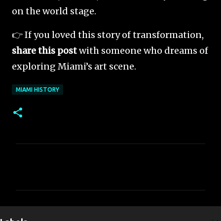
on the world stage.
👉 If you loved this story of transformation,
share this post
with someone who dreams of
exploring Miami’s art scene.
MIAMI HISTORY
C
o
m
m
e