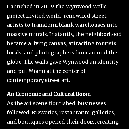
Launched in 2009, the Wynwood Walls
project invited world-renowned street
artists to transform blank warehouses into
massive murals. Instantly, the neighborhood
became a living canvas, attracting tourists,
locals, and photographers from around the
globe. The walls gave Wynwood an identity
and put Miami at the center of
contemporary street art.
An Economic and Cultural Boom
As the art scene flourished, businesses
followed. Breweries, restaurants, galleries,
and boutiques opened their doors, creating