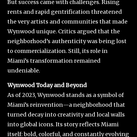
But success came with challenges. Rising
rents and rapid gentrification threatened
the very artists and communities that made
Wynwood unique. Critics argued that the
neighborhood’s authenticity was being lost
to commercialization. Still, its role in
Miami’s transformation remained
undeniable.
Wynwood Today and Beyond
As of 2023, Wynwood stands as a symbol of
Miami’s reinvention—a neighborhood that
turned decay into creativity and local walls
into global icons. Its story reflects Miami
itself: bold, colorful, and constantly evolving