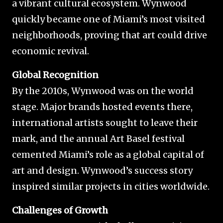
a vibrant cultural ecosystem. Wynwood
quickly became one of Miami’s most visited
neighborhoods, proving that art could drive
economic revival.
Global Recognition
By the 2010s, Wynwood was on the world
stage. Major brands hosted events there,
international artists sought to leave their
mark, and the annual Art Basel festival
cemented Miami’s role as a global capital of
art and design. Wynwood’s success story
inspired similar projects in cities worldwide.
Challenges of Growth