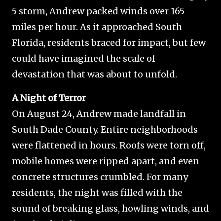
5 storm, Andrew packed winds over 165
miles per hour. As it approached South
Florida, residents braced for impact, but few
could have imagined the scale of
devastation that was about to unfold.
A Night of Terror
On August 24, Andrew made landfall in
South Dade County. Entire neighborhoods
were flattened in hours. Roofs were torn off,
mobile homes were ripped apart, and even
concrete structures crumbled. For many
residents, the night was filled with the
sound of breaking glass, howling winds, and