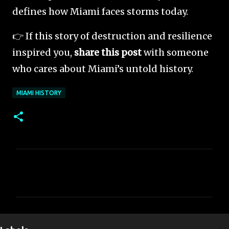
defines how Miami faces storms today.
👉 If this story of destruction and resilience
inspired you,
share this post
with someone
who cares about Miami’s untold history.
MIAMI HISTORY
C
o
m
m
e