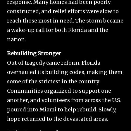
response. Many homes had been poorly
constructed, and relief efforts were slow to
reach those most in need. The storm became
a wake-up call for both Florida and the
nation.
Rebuilding Stronger
Out of tragedy came reform. Florida
overhauled its building codes, making them
some of the strictest in the country.
Communities organized to support one
another, and volunteers from across the U.S.
poured into Miami to help rebuild. Slowly,
hope returned to the devastated areas.