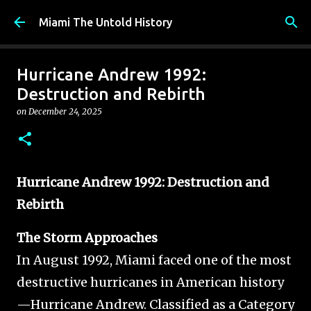
Skip to main content
Miami The Untold History
Hurricane Andrew 1992:
Destruction and Rebirth
on
December 24, 2025
Hurricane Andrew 1992: Destruction and
Rebirth
The Storm Approaches
In August 1992, Miami faced one of the most
destructive hurricanes in American history
—Hurricane Andrew. Classified as a Category