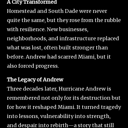
A City Transformed
Homestead and South Dade were never
quite the same, but they rose from the rubble
with resilience. New businesses,
neighborhoods, and infrastructure replaced
what was lost, often built stronger than
before. Andrew had scarred Miami, but it
also forced progress.
The Legacy of Andrew
Three decades later, Hurricane Andrew is
remembered not only for its destruction but
for how it reshaped Miami. It turned tragedy
into lessons, vulnerability into strength,
and despair into rebirth—a story that still