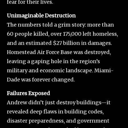
fear for their lives.
Unimaginable Destruction
The numbers told a grim story: more than
60 people killed, over 175,000 left homeless,
and an estimated $27 billion in damages.
Homestead Air Force Base was destroyed,
leaving a gaping hole in the region’s
military and economic landscape. Miami-
Dade was forever changed.
Failures Exposed
Andrew didn’t just destroy buildings—it
revealed deep flaws in building codes,
disaster preparedness, and government