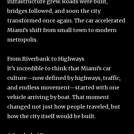
infrastructure grew. Roads were built,
bridges followed, and soon the city
transformed once again. The car accelerated
Miami’s shift from small town to modern
metropolis.
From Riverbank to Highways
It’s incredible to think that Miami’s car
culture—now defined by highways, traffic,
and endless movement—started with one
vehicle arriving by boat. That moment
changed not just how people traveled, but
how the city itself would be built.