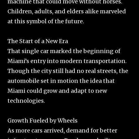
machine that could move without horses.
Children, adults, and elders alike marveled
at this symbol of the future.
The Start of a New Era
That single car marked the beginning of
Miami’s entry into modern transportation.
Though the city still had no real streets, the
automobile set in motion the idea that
Miami could grow and adapt to new
technologies.
Growth Fueled by Wheels
As more cars arrived, demand for better