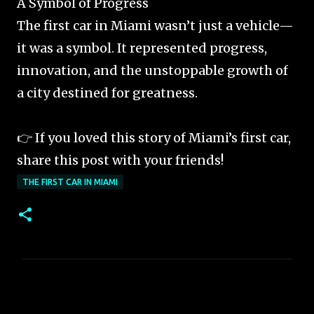
A Symbol of Progress
The first car in Miami wasn’t just a vehicle—
it was a symbol. It represented progress,
innovation, and the unstoppable growth of
a city destined for greatness.
👉 If you loved this story of Miami’s first car,
share this post with your friends!
THE FIRST CAR IN MIAMI
C
o