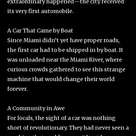
extraordinary happened—the city received
its very first automobile.
A Car That Came by Boat
Since Miami didn’t yet have proper roads,
the first car had to be shipped in by boat. It
was unloaded near the Miami River, where
curious crowds gathered to see this strange
machine that would change their world
forever.
A Community in Awe
For locals, the sight of a car was nothing
short of revolutionary. They had never seen a