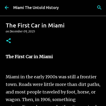
Skip to main content
Miami The Untold History
The First Car in Miami
on
December 09, 2025
The First Car in Miami
Miami in the early 1900s was still a frontier
town. Roads were little more than dirt paths,
and most people traveled by foot, horse, or
wagon. Then, in 1906, something